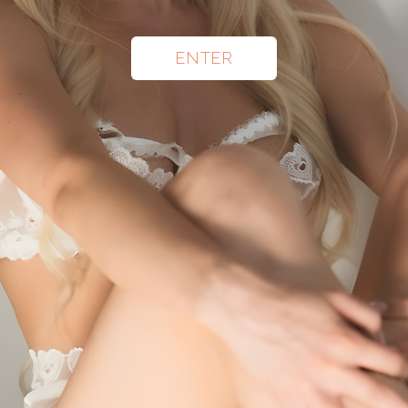
ENTER